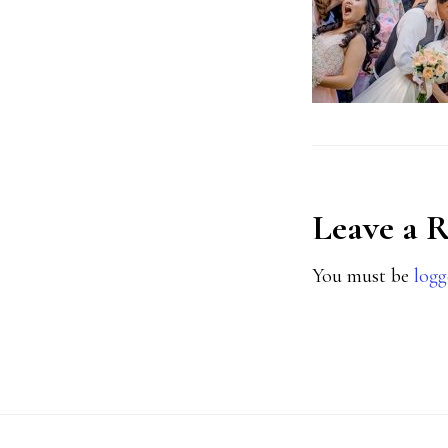
Reader
Leave a 
Interact
You must be
logg