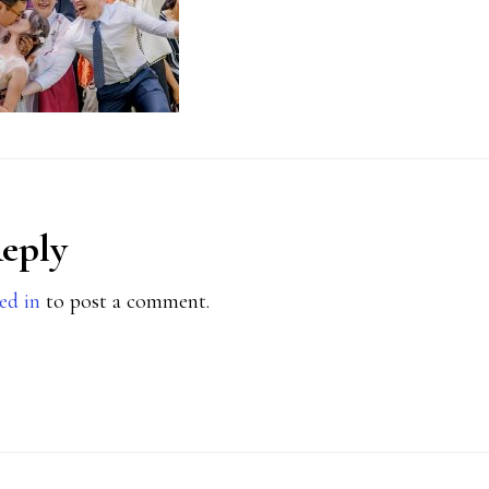
Reply
ions
ed in
to post a comment.