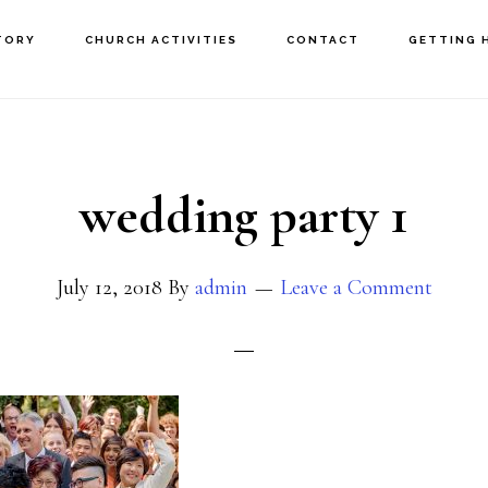
TORY
CHURCH ACTIVITIES
CONTACT
GETTING 
wedding party 1
July 12, 2018
By
admin
Leave a Comment