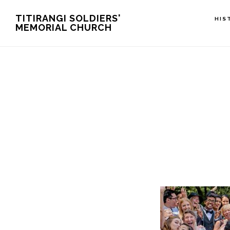
Skip
TITIRANGI SOLDIERS'
HIS
MEMORIAL CHURCH
to
main
content