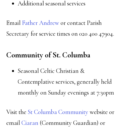
Additional seasonal services
Email
Father Andrew
or contact Parish
Secretary for service times on 020 400 47904.
Community of St. Columba
Seasonal Celtic Christian &
Contemplative services, generally held
monthly on Sunday evenings at 7:30pm
Visit the
St Columba Community
website or
email
Ciaran
(Community Guardian) or