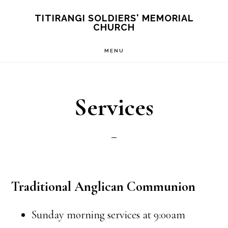
Skip
TITIRANGI SOLDIERS' MEMORIAL
CHURCH
to
main
MENU
content
Services
Traditional Anglican Communion
Sunday morning services at 9:00am