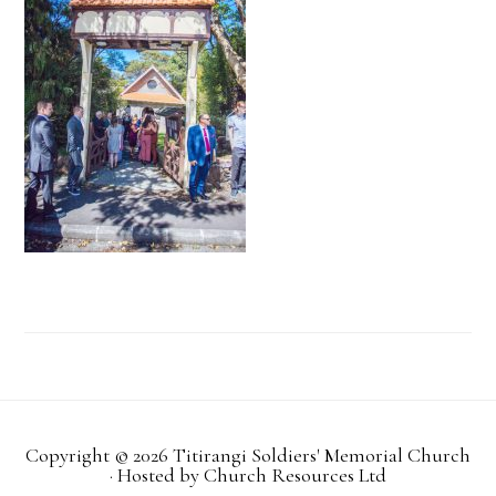
Copyright © 2026 Titirangi Soldiers' Memorial Church
· Hosted by
Church Resources Ltd