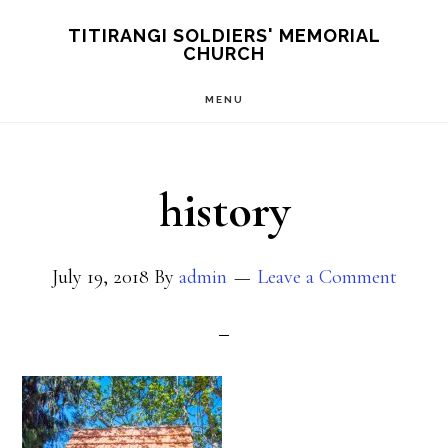
Skip
TITIRANGI SOLDIERS' MEMORIAL
CHURCH
to
main
MENU
content
history
July 19, 2018
By
admin
Leave a Comment